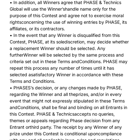
• In addition, all Winners agree that PHASE & Technics
Global will use the Winner’shandle name only for the
purpose of this Contest and agree not to exercise moral
rightsconcerning the use of winning entries by PHASE, its
affiliates, or its contractors.
• In the event that any Winner is disqualified from this
Contest, PHASE, at its solediscretion, may decide whether
a replacement Winner should be selected. Any
furtherWinner will be selected by the same process and
criteria set out in these Terms andConditions. PHASE may
repeat this process any number of times until it has
selected asatisfactory Winner in accordance with these
Terms and Conditions.
• PHASES’s decision, or any changes made by PHASE,
regarding the Winner and all theprizes, and/or in every
event that might not expressly stipulated in these Terms
andConditions, shall be final and binding on all Entrants in
this Contest. PHASE & Technicsaccepts no queries,
themes or appeals regarding Phase decision from any
Entrant orthird party. The receipt by any Winner of any
prize under this Contest is conditional uponcompliance