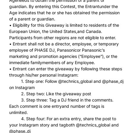
Ageneeds to obtain the permission of a parent or
guardian. By entering this Contest, the Entrantunder the
Age indicates that he or she has obtained the permission
of a parent or guardian.
• Eligibility for this Giveaway is limited to residents of the
European Union, the United States,and Canada.
Participants from other regions are not eligible to enter.
• Entrant shall not be a director, employee, or temporary
employee of PHASE DJ, Panasonicor Panasonic’s
marketing and promotion agencies (“Employee”), or the
immediate familymembers of any Employee.
• Entrant can enter the giveaway by following these steps
through his/her personal Instagram:
1. Step one: Follow @technics_global and @phase_dj
on Instagram
2. Step two: Like the giveaway post
3. Step three: Tag a DJ friend in the comments.
Each comment is one entryand number of tags is
unlimited.
4. Step four: For an extra entry, share the post to
your Instagram story and tagboth @technics_global and
@phase_dj