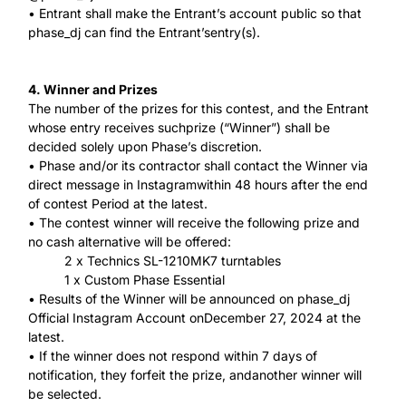
• Entrant shall make the Entrant’s account public so that
phase_dj can find the Entrant’sentry(s).
4. Winner and Prizes
The number of the prizes for this contest, and the Entrant
whose entry receives suchprize (“Winner”) shall be
decided solely upon Phase’s discretion.
• Phase and/or its contractor shall contact the Winner via
direct message in Instagramwithin 48 hours after the end
of contest Period at the latest.
• The contest winner will receive the following prize and
no cash alternative will be offered:
2 x Technics SL-1210MK7 turntables
1 x Custom Phase Essential
• Results of the Winner will be announced on phase_dj
Official Instagram Account onDecember 27, 2024 at the
latest.
• If the winner does not respond within 7 days of
notification, they forfeit the prize, andanother winner will
be selected.