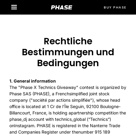
BUY PHASE
Rechtliche
Bestimmungen und
Bedingungen
1. General information
The "Phase X Technics Giveaway" contest is organized by
Phase SAS (PHASE), a Frenchsimplified joint stock
company ("société par actions simplifiée"), whose head
office is located at 1 Cr de l'Île Seguin, 92100 Boulogne-
Billancourt, France, is holding apartnership competition the
phase_dj account with technics_global (“Technics”)
onInstagram. PHASE is registered in the Nanterre Trade
and Companies Register under thenumber 915 189