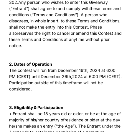
302.Any person who wishes to enter this Giveaway
(“Entrant”) shall agree to and comply withthese terms and
conditions (“Terms and Conditions”). A person who
disagrees, in whole inpart, to these Terms and Conditions,
shall not make the entry into this Contest. Phase
alsoreserves the right to cancel or amend this Contest and
these Terms and Conditions at anytime without prior
notice.
2. Dates of Operation
The contest will run from December 16th, 2024 at 6:00
PM (CEST) until December 26th,2024 at 6:00 PM (CEST).
Participation outside of this timeframe will not be
considered.
3. Eligibility & Participation
• Entrant shall be 18 years old or older, or be at the age of
majority of his/her country ofresidence or older at the day
he/she makes an entry (“the Age”). The Entrant under the