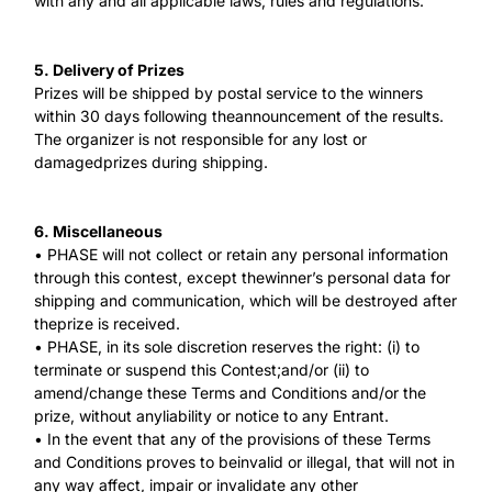
with any and all applicable laws, rules and regulations.
5. Delivery of Prizes
Prizes will be shipped by postal service to the winners
within 30 days following theannouncement of the results.
The organizer is not responsible for any lost or
damagedprizes during shipping.
6. Miscellaneous
• PHASE will not collect or retain any personal information
through this contest, except thewinner’s personal data for
shipping and communication, which will be destroyed after
theprize is received.
• PHASE, in its sole discretion reserves the right: (i) to
terminate or suspend this Contest;and/or (ii) to
amend/change these Terms and Conditions and/or the
prize, without anyliability or notice to any Entrant.
• In the event that any of the provisions of these Terms
and Conditions proves to beinvalid or illegal, that will not in
any way affect, impair or invalidate any other