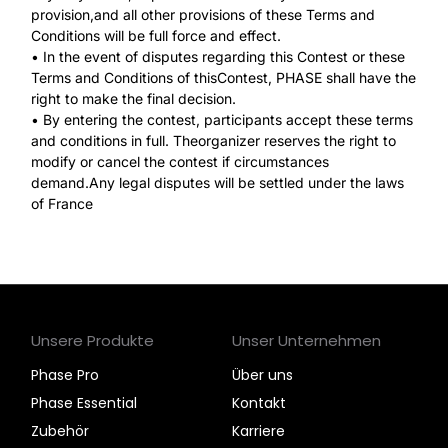
provision,and all other provisions of these Terms and
Conditions will be full force and effect.
• In the event of disputes regarding this Contest or these
Terms and Conditions of thisContest, PHASE shall have the
right to make the final decision.
• By entering the contest, participants accept these terms
and conditions in full. Theorganizer reserves the right to
modify or cancel the contest if circumstances
demand.Any legal disputes will be settled under the laws
of France
Unsere Produkte
Unser Unternehmen
Phase Pro
Über uns
Phase Essential
Kontakt
Zubehör
Karriere